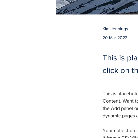
Kim Jennings
20 Mar 2023
This is pl
click on 
This is placehol
Content. Want to
the Add panel on
dynamic pages 
Your collection 
it from a CSV fil