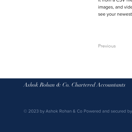
images, and vide
see your newest 
Previous
Ashok Rohan & Co. Chartered Accountants
© 2023 by Ashok Rohan & Co Powered and secured b