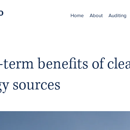
o
Home
About
Auditing
term benefits of cle
gy sources