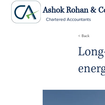
Ashok Rohan & C
Chartered Accountants
< Back
Long-
ener