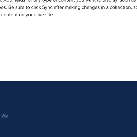
os. Be sure to click Sync after making changes in a collection, so
content on your live site. 
y
Wix