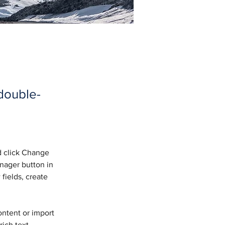
 double-
d click Change 
nager button in 
fields, create 
ontent or import 
ich text, 