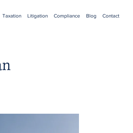
Taxation
Litigation
Compliance
Blog
Contact
an