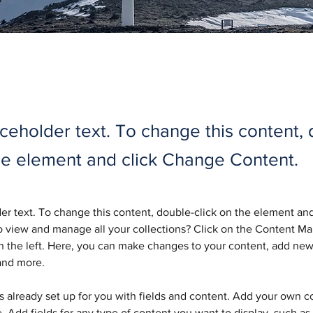
aceholder text. To change this content,
the element and click Change Content.
der text. To change this content, double-click on the element an
 view and manage all your collections? Click on the Content Ma
 the left. Here, you can make changes to your content, add new 
and more.
is already set up for you with fields and content. Add your own c
e. Add fields for any type of content you want to display, such as r