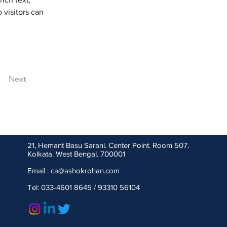
 visitors can 
Next
21, Hemant Basu Sarani. Center Point. Room 507.
Kolkata. West Bengal. 700001
Email : ca
@ashokrohan.com
Tel: 033-4601 8645 / 93310 56104